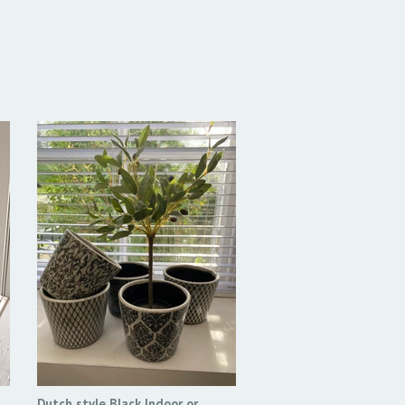
Dutch style Black Indoor or