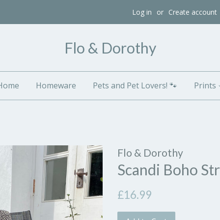
Log in
or
Create account
Flo & Dorothy
Home
Homeware
Pets and Pet Lovers! 🐾
Prints
Flo & Dorothy
Scandi Boho St
Regular
£16.99
price