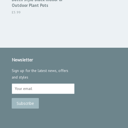
Outdoor Plant Pots
Regular
£5.99
price
Newsletter
Sign up for the latest news, offers
and styles