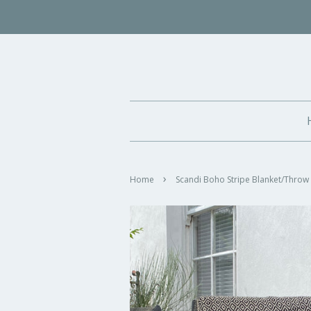
›
Home
Scandi Boho Stripe Blanket/Throw