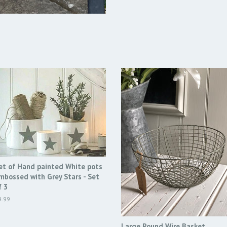
et of Hand painted White pots
mbossed with Grey Stars - Set
f 3
egular
9.99
ice
Large Round Wire Basket