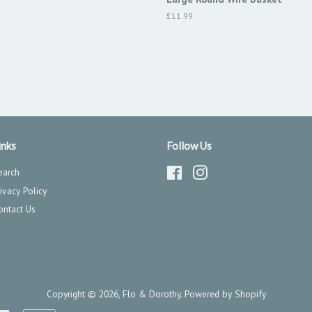
Regular
£11.99
price
inks
Follow Us
earch
Facebook
Instagram
rivacy Policy
ontact Us
Copyright © 2026,
Flo & Dorothy
.
Powered by Shopify