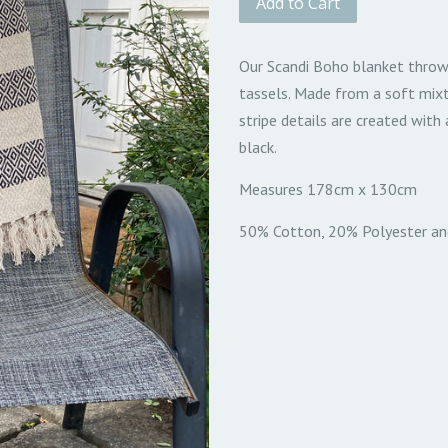
Add to Cart
Our Scandi Boho blanket throw
tassels. Made from a soft mix
stripe details are created wit
black.
Measures 178cm x 130cm
50% Cotton, 20% Polyester an