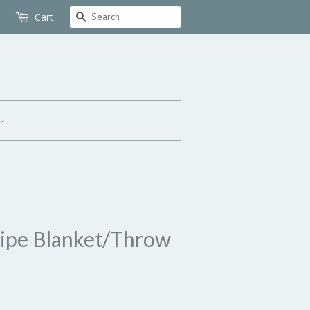
Search
Cart
ripe Blanket/Throw