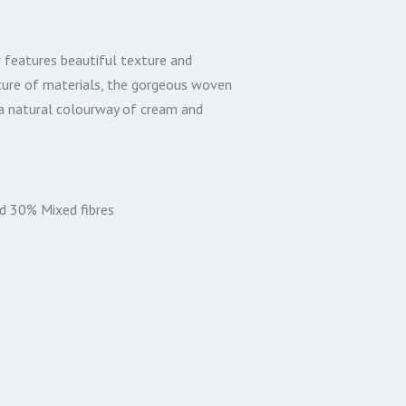
 features beautiful texture and
ture of materials, the gorgeous woven
h a natural colourway of cream and
d 30% Mixed fibres