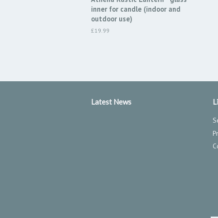
inner for candle (indoor and
outdoor use)
Regular
£19.99
price
Latest News
L
S
P
C