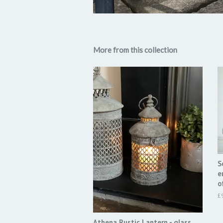
More from this collection
S
e
o
R
£
pr
Athena Rustic Lantern - glass