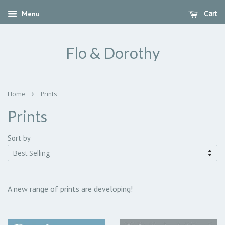
Cart
Menu
Flo & Dorothy
›
Home
Prints
Prints
Sort by
A new range of prints are developing!