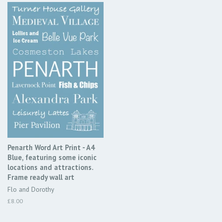
Penarth Word Art Print - A4
Blue, featuring some iconic
locations and attractions.
Frame ready wall art
Flo and Dorothy
Regular
£8.00
price