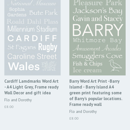
Cardiff Lamdmarks Word Art
Barry Word Art Print -Barry
- A4 Light Grey, Frame ready
Islamd - Barry Island A4
Wall Decor and gift idea
green print featuring some
of Barry’s popular locations.
Flo and Dorothy
Frame ready wall
Regular
£8.00
Flo and Dorothy
price
Regular
£8.00
price