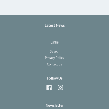
Latest News
Links
Search
Privacy Policy
Contact Us
Follow Us
Facebook
Instagram
Newsletter