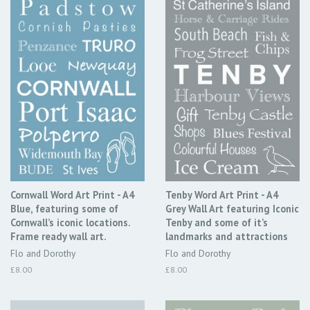
Cornwall Word Art Print - A4
Tenby Word Art Print - A4
Blue, featuring some of
Grey Wall Art featuring Iconic
Cornwall’s iconic locations.
Tenby and some of it’s
Frame ready wall art.
landmarks and attractions
Flo and Dorothy
Flo and Dorothy
Regular
£8.00
Regular
£8.00
price
price